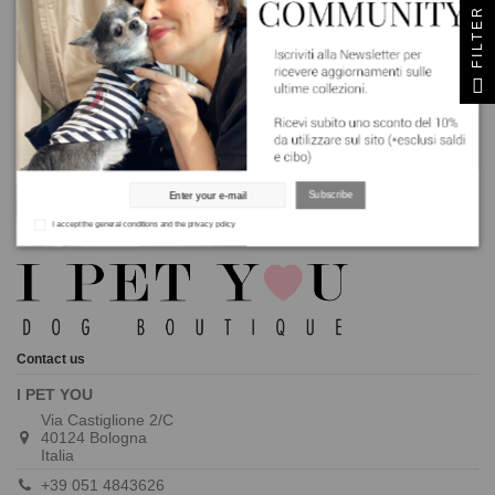
Sign up to newsletter
FILTER
Get a 10% discount * excluding sale and food categories
I accept the general conditions and the privacy policy
Subscribe
I accept the general conditions and the privacy policy
Contact us
I PET YOU
Via Castiglione 2/C
40124 Bologna
Italia
+39 051 4843626