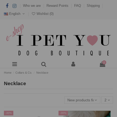
Who we are
Reward Points
FAQ
Shipping
English
Wishlist (
0
)
0
Home
Collars & Co.
Necklace
Necklace
New products first
2
-30%
-30%