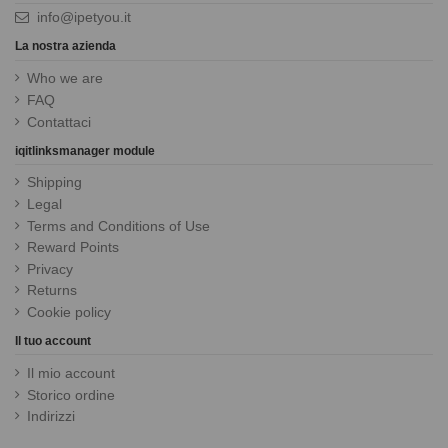
info@ipetyou.it
La nostra azienda
Who we are
FAQ
Contattaci
iqitlinksmanager module
Shipping
Legal
Terms and Conditions of Use
Reward Points
Privacy
Returns
Cookie policy
Il tuo account
Il mio account
Storico ordine
Indirizzi