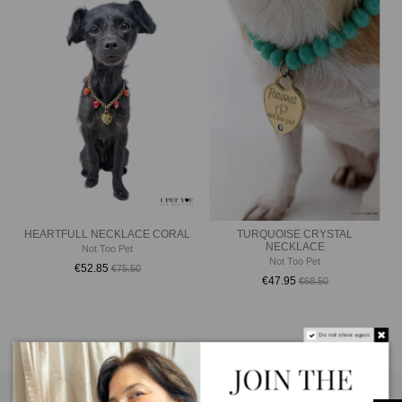
HEARTFULL NECKLACE CORAL
TURQUOISE CRYSTAL
NECKLACE
Not Too Pet
Not Too Pet
€52.85
€75.50
€47.95
€68.50
Do not show again.