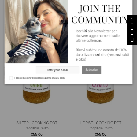
BEEF - COOKING POT
PORK - COOKING POT
FILTER
Pappificio Pelitta
Pappificio Pelitta
€55.00
€55.00
Subscribe
I accept the general conditions and the privacy policy
SHEEP - COOKING POT
HORSE - COOKING POT
Pappificio Pelitta
Pappificio Pelitta
€55.00
€55.00