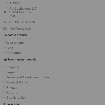
I PET YOU
Via Castiglione 2/C
40124 Bologna
Italia
+39 051 4843626
info@ipetyou.it
La nostra azienda
Who we are
FAQ
Contattaci
iqitlinksmanager module
Shipping
Legal
Terms and Conditions of Use
Reward Points
Privacy
Returns
Cookie policy
Il tuo account