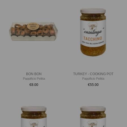
BON BON
TURKEY - COOKING POT
Pappificio Pelitta
Pappificio Pelitta
€8.00
€55.00