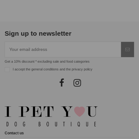
Sign up to newsletter
Get a 10% discount * excluding sale and food categories
I accept the general conditions and the privacy policy
Contact us