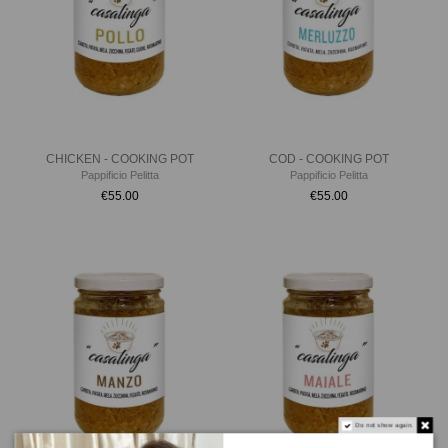
CHICKEN - COOKING POT
COD - COOKING POT
Pappificio Pelitta
Pappificio Pelitta
€55.00
€55.00
Do not show again.