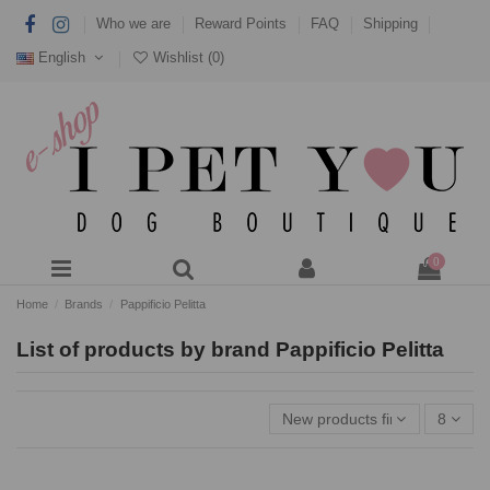
Who we are
Reward Points
FAQ
Shipping
English
Wishlist (
0
)
0
Home
Brands
Pappificio Pelitta
List of products by brand Pappificio Pelitta
New products first
8